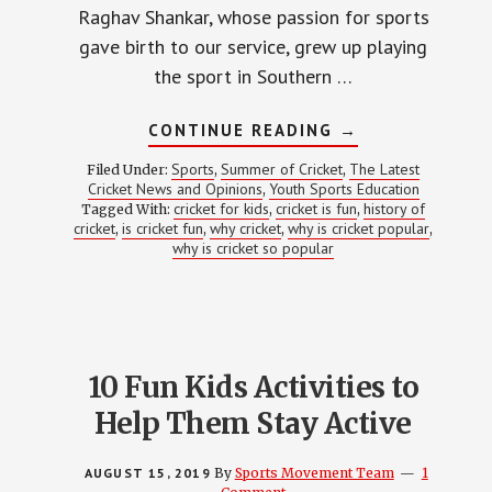
Raghav Shankar, whose passion for sports
gave birth to our service, grew up playing
the sport in Southern …
ABOUT
CONTINUE READING
→
WHY
IS
Sports
Summer of Cricket
The Latest
Filed Under:
,
,
CRICKET
Cricket News and Opinions
Youth Sports Education
,
SO
cricket for kids
cricket is fun
history of
Tagged With:
,
POPULAR?
,
cricket
is cricket fun
why cricket
why is cricket popular
,
,
,
,
why is cricket so popular
10 Fun Kids Activities to
Help Them Stay Active
AUGUST 15, 2019
By
Sports Movement Team
1