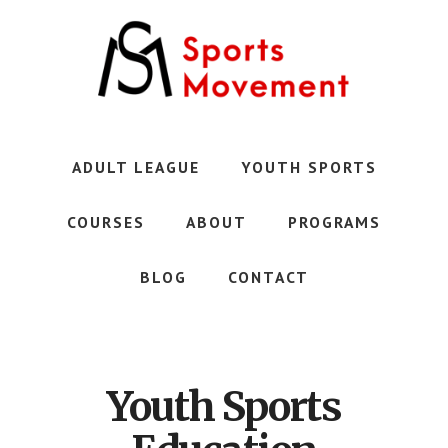
Skip
to
main
content
Austin's
Premier
Youth
ADULT LEAGUE
YOUTH SPORTS
Sports
Club
COURSES
ABOUT
PROGRAMS
BLOG
CONTACT
Youth Sports