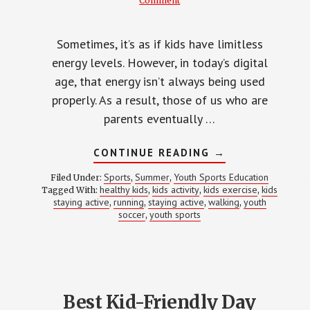
Comment
Sometimes, it’s as if kids have limitless
energy levels. However, in today’s digital
age, that energy isn’t always being used
properly. As a result, those of us who are
parents eventually …
ABOUT
CONTINUE READING
→
10
FUN
Sports
Summer
Youth Sports Education
Filed Under:
,
,
KIDS
healthy kids
kids activity
kids exercise
kids
Tagged With:
,
,
,
ACTIVITIES
staying active
running
staying active
walking
youth
,
,
,
TO
,
HELP
soccer
youth sports
,
THEM
STAY
ACTIVE
Best Kid-Friendly Day