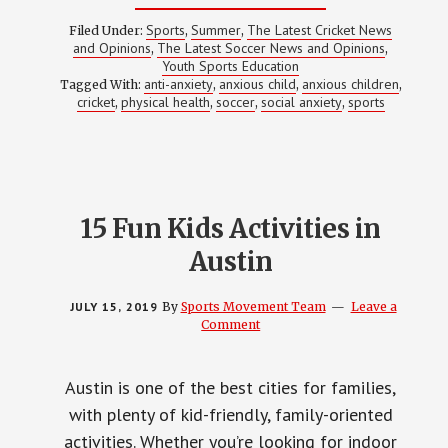
HOW
SPORTS
Sports
Summer
The Latest Cricket News
Filed Under:
,
,
CAN
and Opinions
The Latest Soccer News and Opinions
,
,
HELP
Youth Sports Education
YOUR
ANXIOUS
anti-anxiety
anxious child
anxious children
Tagged With:
,
,
,
CHILD
cricket
physical health
soccer
social anxiety
sports
,
,
,
,
15 Fun Kids Activities in
Austin
JULY 15, 2019
By
Sports Movement Team
Leave a
Comment
Austin is one of the best cities for families,
with plenty of kid-friendly, family-oriented
activities. Whether you’re looking for indoor