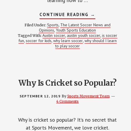
learning how to …
ABOUT
CONTINUE READING
→
WHY
SHOULD
Sports
The Latest Soccer News and
Filed Under:
,
I
Opinions
Youth Sports Education
,
LEARN
Austin soccer
austin youth soccer
is soccer
Tagged With:
,
TO
,
PLAY
fun
soccer for kids
why learn soccer
why should I learn
,
,
,
SOCCER?
to play soccer
Why Is Cricket so Popular?
SEPTEMBER 12, 2019
By
Sports Movement Team
4 Comments
Why is cricket so popular? It’s no secret that
at Sports Movement, we love cricket.