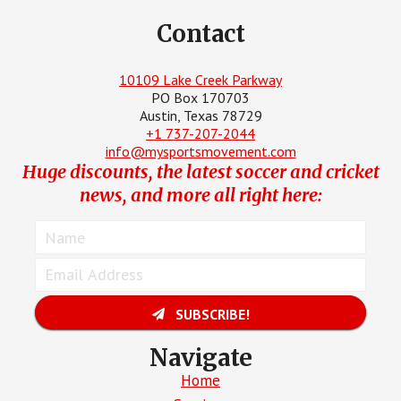
Contact
10109 Lake Creek Parkway
PO Box 170703
Austin, Texas 78729
+1 737-207-2044
info@mysportsmovement.com
Huge discounts, the latest soccer and cricket
news, and more all right here:
SUBSCRIBE!
Navigate
Home