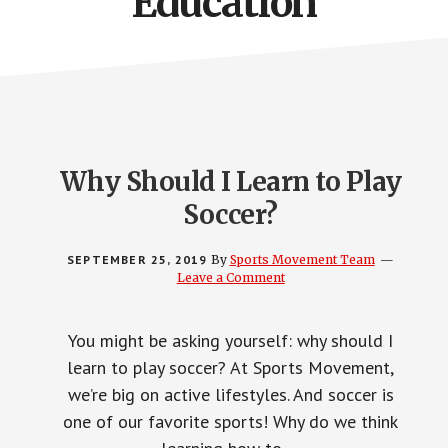
Education
Why Should I Learn to Play
Soccer?
SEPTEMBER 25, 2019
By
Sports Movement Team
Leave a Comment
You might be asking yourself: why should I
learn to play soccer? At Sports Movement,
we’re big on active lifestyles. And soccer is
one of our favorite sports! Why do we think