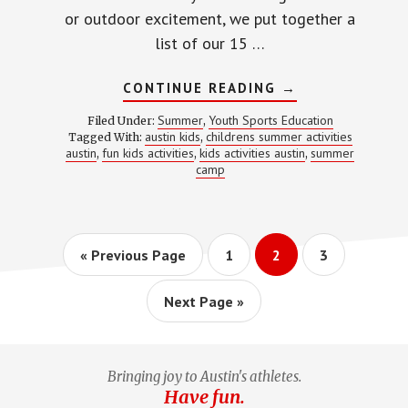
or outdoor excitement, we put together a
list of our 15 …
ABOUT
CONTINUE READING
→
15
FUN
Summer
Youth Sports Education
Filed Under:
,
KIDS
austin kids
childrens summer activities
Tagged With:
,
ACTIVITIES
austin
fun kids activities
kids activities austin
summer
,
,
IN
,
AUSTIN
camp
Go
Page
Page
Page
«
Previous Page
1
2
3
to
Go
Next Page »
to
Bringing joy to Austin's athletes.
Have fun.