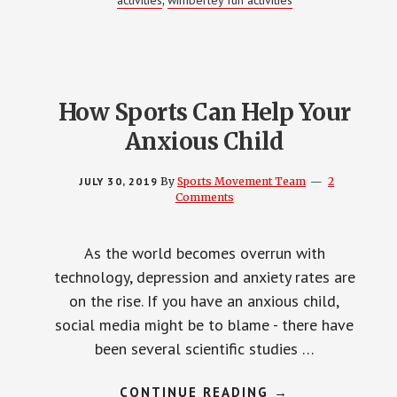
activities
wimberley fun activities
,
How Sports Can Help Your
Anxious Child
JULY 30, 2019
By
Sports Movement Team
2
Comments
As the world becomes overrun with
technology, depression and anxiety rates are
on the rise. If you have an anxious child,
social media might be to blame - there have
been several scientific studies …
ABOUT
CONTINUE READING
→