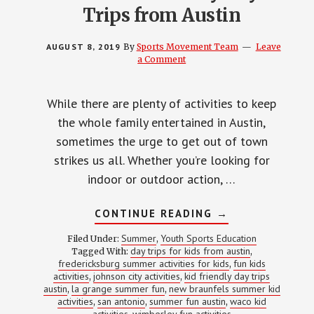
Trips from Austin
AUGUST 8, 2019
By
Sports Movement Team
Leave
a Comment
While there are plenty of activities to keep
the whole family entertained in Austin,
sometimes the urge to get out of town
strikes us all. Whether you’re looking for
indoor or outdoor action, …
ABOUT
CONTINUE READING
→
BEST
KID-
Summer
Youth Sports Education
Filed Under:
,
FRIENDLY
day trips for kids from austin
Tagged With:
,
DAY
fredericksburg summer activities for kids
fun kids
TRIPS
,
FROM
activities
johnson city activities
kid friendly day trips
,
,
AUSTIN
austin
la grange summer fun
new braunfels summer kid
,
,
activities
san antonio
summer fun austin
waco kid
,
,
,