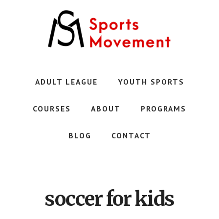
Skip
to
main
content
Austin's
Premier
Youth
ADULT LEAGUE
YOUTH SPORTS
Sports
Club
COURSES
ABOUT
PROGRAMS
BLOG
CONTACT
soccer for kids