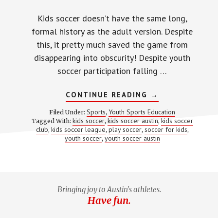
Kids soccer doesn’t have the same long,
formal history as the adult version. Despite
this, it pretty much saved the game from
disappearing into obscurity! Despite youth
soccer participation falling …
ABOUT
CONTINUE READING
→
7
BENEFITS
Sports
Youth Sports Education
Filed Under:
,
OF
kids soccer
kids soccer austin
kids soccer
Tagged With:
,
,
KIDS
club
kids soccer league
play soccer
soccer for kids
,
,
,
SOCCER
,
youth soccer
youth soccer austin
,
Bringing joy to Austin's athletes.
Have fun.