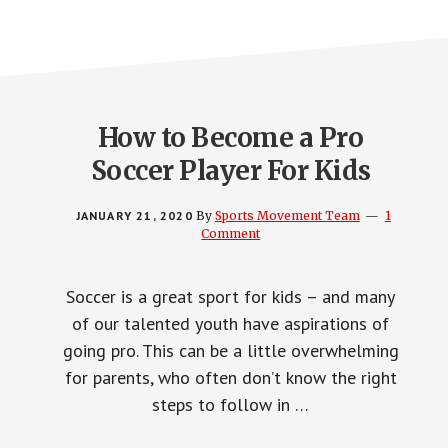
How to Become a Pro
Soccer Player For Kids
JANUARY 21, 2020
By
Sports Movement Team
1
Comment
Soccer is a great sport for kids – and many
of our talented youth have aspirations of
going pro. This can be a little overwhelming
for parents, who often don’t know the right
steps to follow in …