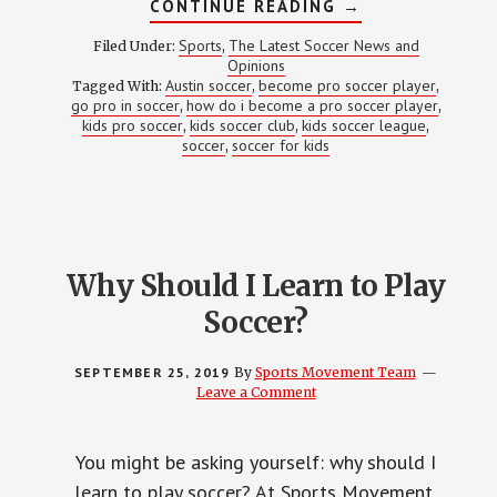
ABOUT
CONTINUE READING
→
HOW
TO
Sports
The Latest Soccer News and
Filed Under:
,
BECOME
Opinions
A
Austin soccer
become pro soccer player
Tagged With:
,
PRO
,
SOCCER
go pro in soccer
how do i become a pro soccer player
,
,
PLAYER
kids pro soccer
kids soccer club
kids soccer league
,
,
,
FOR
soccer
soccer for kids
,
KIDS
Why Should I Learn to Play
Soccer?
SEPTEMBER 25, 2019
By
Sports Movement Team
Leave a Comment
You might be asking yourself: why should I
learn to play soccer? At Sports Movement,