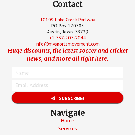
Contact
10109 Lake Creek Parkway
PO Box 170703
Austin, Texas 78729
+1 737-207-2044
info@mysportsmovement.com
Huge discounts, the latest soccer and cricket
news, and more all right here:
SUBSCRIBE!
Navigate
Home
Services