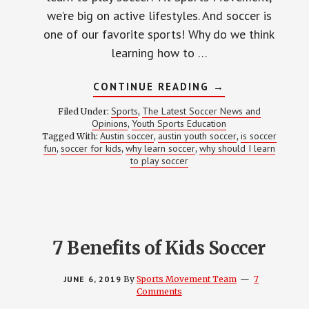
we’re big on active lifestyles. And soccer is
one of our favorite sports! Why do we think
learning how to …
ABOUT
CONTINUE READING
→
WHY
SHOULD
Sports
The Latest Soccer News and
Filed Under:
,
I
Opinions
Youth Sports Education
,
LEARN
Austin soccer
austin youth soccer
is soccer
Tagged With:
,
TO
,
PLAY
fun
soccer for kids
why learn soccer
why should I learn
,
,
,
SOCCER?
to play soccer
7 Benefits of Kids Soccer
JUNE 6, 2019
By
Sports Movement Team
7
Comments