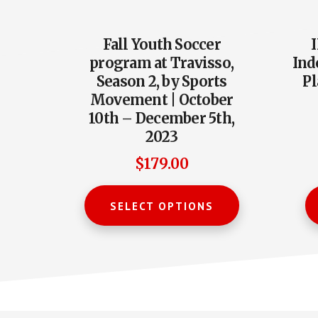
Fall Youth Soccer
program at Travisso,
Ind
Season 2, by Sports
Pl
Movement | October
10th – December 5th,
2023
$
179.00
SELECT OPTIONS