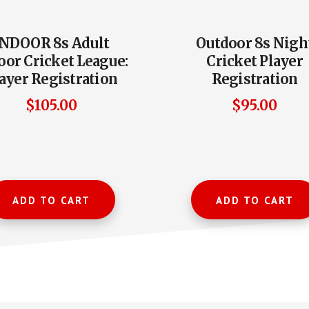
INDOOR 8s Adult
Outdoor 8s Nigh
oor Cricket League:
Cricket Player
ayer Registration
Registration
$
105.00
$
95.00
ADD TO CART
ADD TO CART