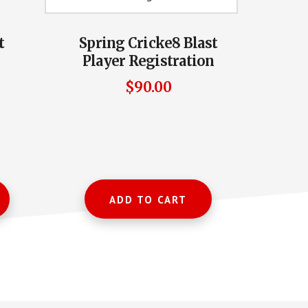
t
Spring Cricke8 Blast
Player Registration
$
90.00
ADD TO CART