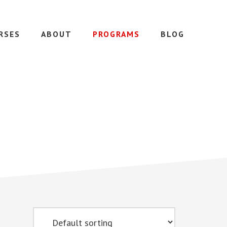
RSES
ABOUT
PROGRAMS
BLOG