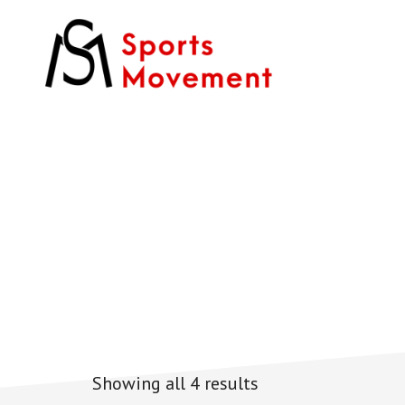
Skip
Austin's
to
main
Premier
content
Youth
Sports
Club
Showing all 4 results