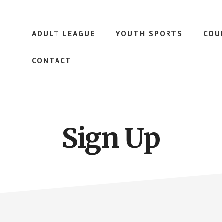
ADULT LEAGUE
YOUTH SPORTS
COU
CONTACT
Sign Up