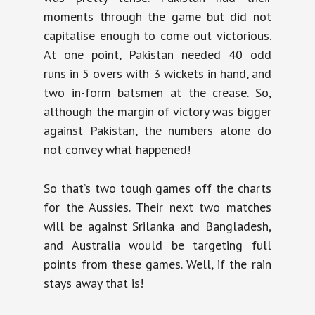
moments through the game but did not
capitalise enough to come out victorious.
At one point, Pakistan needed 40 odd
runs in 5 overs with 3 wickets in hand, and
two in-form batsmen at the crease. So,
although the margin of victory was bigger
against Pakistan, the numbers alone do
not convey what happened!
So that’s two tough games off the charts
for the Aussies. Their next two matches
will be against Srilanka and Bangladesh,
and Australia would be targeting full
points from these games. Well, if the rain
stays away that is!