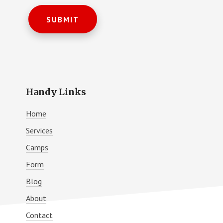
Handy Links
Home
Services
Camps
Form
Blog
About
Contact