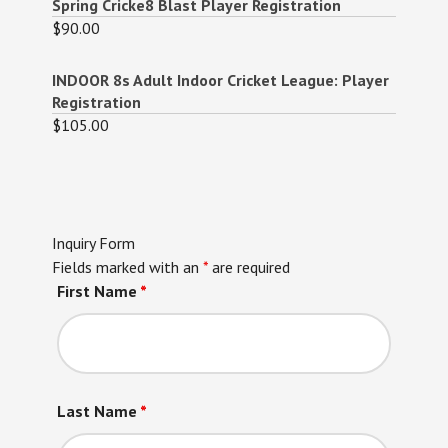
Spring Cricke8 Blast Player Registration
$
90.00
INDOOR 8s Adult Indoor Cricket League: Player
Registration
$
105.00
Inquiry Form
Fields marked with an
*
are required
First Name
*
Last Name
*