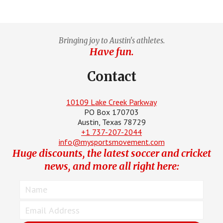
Bringing joy to Austin's athletes.
Have fun.
Contact
10109 Lake Creek Parkway
PO Box 170703
Austin, Texas 78729
+1 737-207-2044
info@mysportsmovement.com
Huge discounts, the latest soccer and cricket
news, and more all right here: