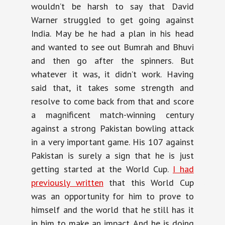
wouldn’t be harsh to say that David
Warner struggled to get going against
India. May be he had a plan in his head
and wanted to see out Bumrah and Bhuvi
and then go after the spinners. But
whatever it was, it didn’t work. Having
said that, it takes some strength and
resolve to come back from that and score
a magnificent match-winning century
against a strong Pakistan bowling attack
in a very important game. His 107 against
Pakistan is surely a sign that he is just
getting started at the World Cup.
I had
previously written
that this World Cup
was an opportunity for him to prove to
himself and the world that he still has it
in him to make an impact. And he is doing