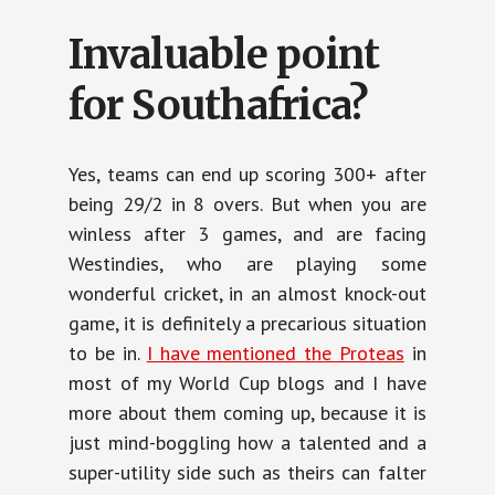
Invaluable point
for Southafrica?
Yes, teams can end up scoring 300+ after
being 29/2 in 8 overs. But when you are
winless after 3 games, and are facing
Westindies, who are playing some
wonderful cricket, in an almost knock-out
game, it is definitely a precarious situation
to be in.
I have mentioned the Proteas
in
most of my World Cup blogs and I have
more about them coming up, because it is
just mind-boggling how a talented and a
super-utility side such as theirs can falter