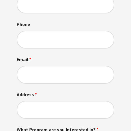
Phone
Email
*
Address
*
What Program are you Interested In?
*