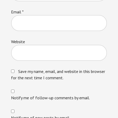
Email
*
Website
Save my name, email, and website in this browser
for the next time I comment.
Notify me of follow-up comments by email.
Notify me of new posts by email.