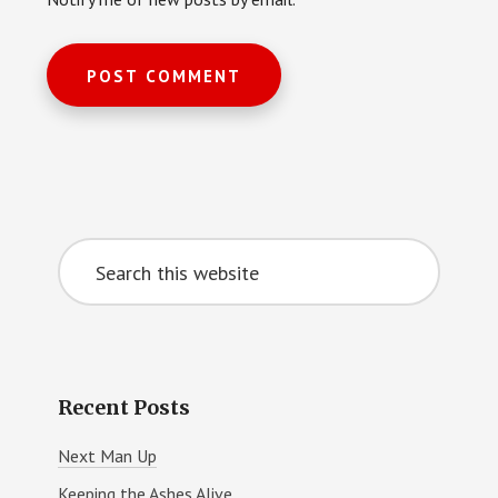
Primary
Search
Sidebar
this
website
Recent Posts
Next Man Up
Keeping the Ashes Alive