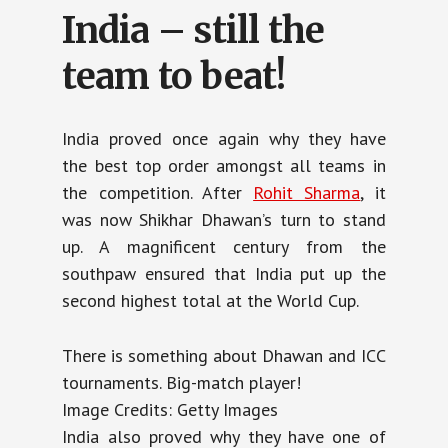
India – still the
team to beat!
India proved once again why they have
the best top order amongst all teams in
the competition. After
Rohit Sharma
, it
was now Shikhar Dhawan’s turn to stand
up. A magnificent century from the
southpaw ensured that India put up the
second highest total at the World Cup.
There is something about Dhawan and ICC
tournaments. Big-match player!
Image Credits: Getty Images
India also proved why they have one of