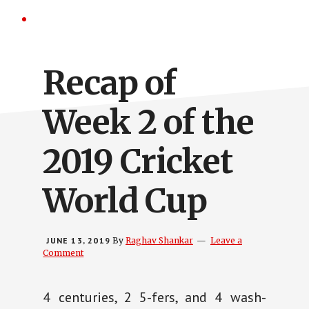
Recap of
Week 2 of the
2019 Cricket
World Cup
JUNE 13, 2019
By
Raghav Shankar
Leave a
Comment
4 centuries, 2 5-fers, and 4 wash-