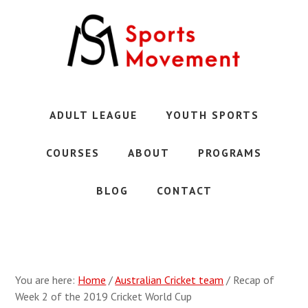
Skip
Skip
to
to
main
primary
content
sidebar
Austin's
Premier
Youth
ADULT LEAGUE
YOUTH SPORTS
Sports
Club
COURSES
ABOUT
PROGRAMS
BLOG
CONTACT
You are here:
Home
/
Australian Cricket team
/
Recap of
Week 2 of the 2019 Cricket World Cup