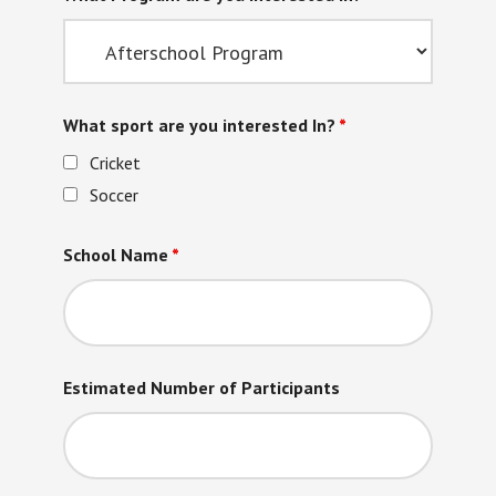
What sport are you interested In?
*
Cricket
Soccer
School Name
*
Estimated Number of Participants