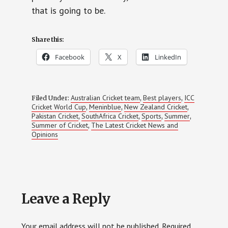
that is going to be.
Share this:
Facebook
X
LinkedIn
Australian Cricket team
Best players
ICC
Filed Under:
,
,
Cricket World Cup
Meninblue
New Zealand Cricket
,
,
,
Pakistan Cricket
SouthAfrica Cricket
Sports
Summer
,
,
,
,
Summer of Cricket
The Latest Cricket News and
,
Opinions
Reader
Leave a Reply
Interactions
Your email address will not be published.
Required