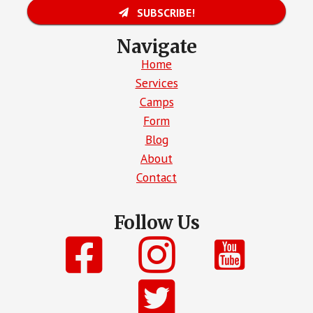
SUBSCRIBE!
Navigate
Home
Services
Camps
Form
Blog
About
Contact
Follow Us