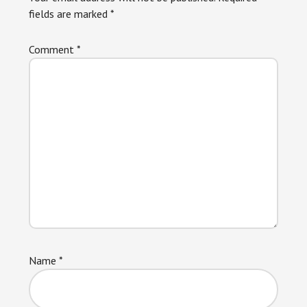
fields are marked
*
Comment
*
Name
*