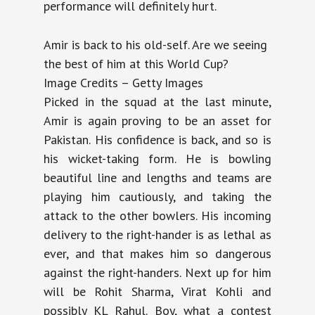
performance will definitely hurt.
Amir is back to his old-self. Are we seeing
the best of him at this World Cup?
Image Credits – Getty Images
Picked in the squad at the last minute,
Amir is again proving to be an asset for
Pakistan. His confidence is back, and so is
his wicket-taking form. He is bowling
beautiful line and lengths and teams are
playing him cautiously, and taking the
attack to the other bowlers. His incoming
delivery to the right-hander is as lethal as
ever, and that makes him so dangerous
against the right-handers. Next up for him
will be Rohit Sharma, Virat Kohli and
possibly KL Rahul. Boy, what a contest