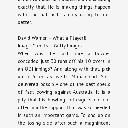
exactly that. He is making things happen
with the bat and is only going to get
better.
David Warner – What a Player!!!
Image Credits – Getty Images
When was the last time a bowler
conceded just 30 runs off his 10 overs in
an ODI innings? And along with that, pick
up a 5-fer as well? Mohammad Amir
delivered possibly one of the best spells
of fast bowing against Australia. It is a
pity that his bowling colleagues did not
offer him the support that was so needed
in such an important game. To end up on
the losing side after such a magnificent