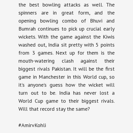
the best bowling attacks as well. The
spinners are in great form, and the
opening bowling combo of Bhuvi and
Bumrah continues to pick up crucial early
wickets. With the game against the Kiwis
washed out, India sit pretty with 5 points
from 3 games. Next up for them is the
mouth-watering clash against their
biggest rivals Pakistan. It will be the first
game in Manchester in this World cup, so
it’s anyone’s guess how the wicket will
turn out to be. India has never lost a
World Cup game to their biggest rivals.
Will that record stay the same?
#AmirvKohli