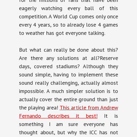
eagerly watching every ball of this
competition. A World Cup comes only once
every 4 years, so to already lose 4 games
to weather has got everyone talking.
But what can really be done about this?
Are there any solutions at all?Reserve
days, covered stadiums? Although they
sound simple, having to implement these
sound really challenging, actually almost
impossible. A much simpler solution is to
actually cover the entire ground than just
the playing area!
This article from Andrew
Fernando describes it best!
It is
something I am sure everyone has
thought about, but why the ICC has not