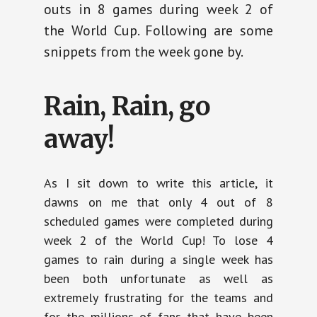
outs in 8 games during week 2 of
the World Cup. Following are some
snippets from the week gone by.
Rain, Rain, go
away!
As I sit down to write this article, it
dawns on me that only 4 out of 8
scheduled games were completed during
week 2 of the World Cup! To lose 4
games to rain during a single week has
been both unfortunate as well as
extremely frustrating for the teams and
for the millions of fans that have been