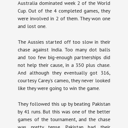
Australia dominated week 2 of the World
Cup. Out of the 4 completed games, they
were involved in 2 of them. They won one
and lost one.
The Aussies started off too slow in their
chase against India. Too many dot balls
and too few big-enough partnerships did
not help their cause, in a 350 plus chase.
And although they eventually got 316,
courtesy Carey’s cameo, they never looked
like they were going to win the game.
They followed this up by beating Pakistan
by 41 runs. But this was one of the better
games of the tournament, and the chase
was pretty tense. Pakistan had their