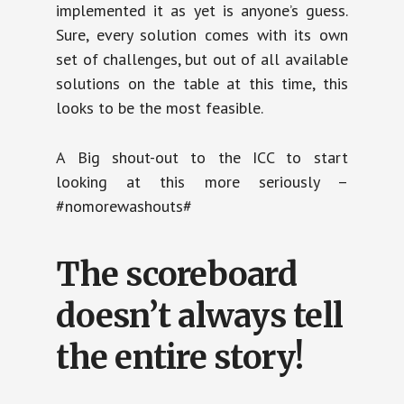
implemented it as yet is anyone’s guess.
Sure, every solution comes with its own
set of challenges, but out of all available
solutions on the table at this time, this
looks to be the most feasible.
A Big shout-out to the ICC to start
looking at this more seriously –
#nomorewashouts#
The scoreboard
doesn’t always tell
the entire story!