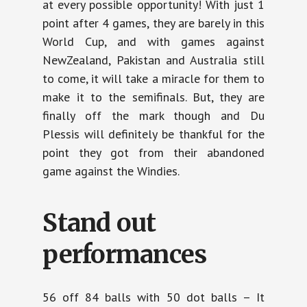
at every possible opportunity! With just 1
point after 4 games, they are barely in this
World Cup, and with games against
NewZealand, Pakistan and Australia still
to come, it will take a miracle for them to
make it to the semifinals. But, they are
finally off the mark though and Du
Plessis will definitely be thankful for the
point they got from their abandoned
game against the Windies.
Stand out
performances
56 off 84 balls with 50 dot balls – It