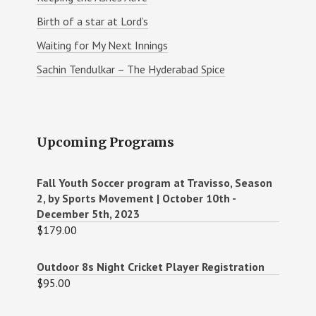
Birth of a star at Lord’s
Waiting for My Next Innings
Sachin Tendulkar – The Hyderabad Spice
Upcoming Programs
Fall Youth Soccer program at Travisso, Season
2, by Sports Movement | October 10th -
December 5th, 2023
$
179.00
Outdoor 8s Night Cricket Player Registration
$
95.00