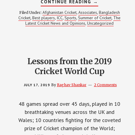
ABOUT
CONTINUE READING
→
WHY
AFGHANISTAN
Afghanistan Cricket
Associates
Bangladesh
Filed Under:
,
,
SHOULD
Cricket
Best players
ICC
Sports
Summer of Cricket
The
,
,
,
,
,
PLAY
Latest Cricket News and Opinions
Uncategorized
,
MORE
TEST
CRICKET!
Lessons from the 2019
Cricket World Cup
JULY 17, 2019
By
Raghav Shankar
2 Comments
48 games spread over 45 days, played in 10
breathtaking venues across the UK and
Wales; 10 countries fighting for the coveted
prize of Cricket champion of the World;