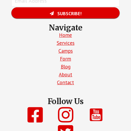
SUBSCRIBE!
Navigate
Home
Services
Camps
Form
Blog
About
Contact
Follow Us