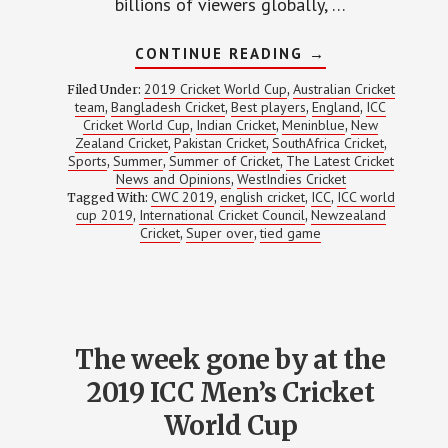
billions of viewers globally, …
ABOUT
CONTINUE READING
→
LESSONS
FROM
2019 Cricket World Cup
Australian Cricket
Filed Under:
,
THE
team
Bangladesh Cricket
Best players
England
ICC
,
,
,
,
2019
Cricket World Cup
Indian Cricket
Meninblue
New
,
,
CRICKET
,
WORLD
Zealand Cricket
Pakistan Cricket
SouthAfrica Cricket
,
,
,
CUP
Sports
Summer
Summer of Cricket
The Latest Cricket
,
,
,
News and Opinions
WestIndies Cricket
,
CWC 2019
english cricket
ICC
ICC world
Tagged With:
,
,
,
cup 2019
International Cricket Council
Newzealand
,
,
Cricket
Super over
tied game
,
,
The week gone by at the
2019 ICC Men’s Cricket
World Cup