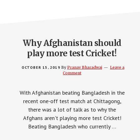
Why Afghanistan should
play more test Cricket!
OCTOBER 15, 2019
By
Pranav Bharadwaj
Leave a
Comment
With Afghanistan beating Bangladesh in the
recent one-off test match at Chittagong,
there was a lot of talk as to why the
Afghans aren't playing more test Cricket!
Beating Bangladesh who currently …