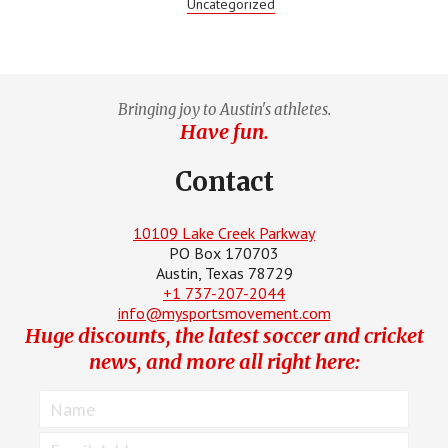
Uncategorized
Bringing joy to Austin's athletes.
Have fun.
Contact
10109 Lake Creek Parkway
PO Box 170703
Austin, Texas 78729
+1 737-207-2044
info@mysportsmovement.com
Huge discounts, the latest soccer and cricket
news, and more all right here: