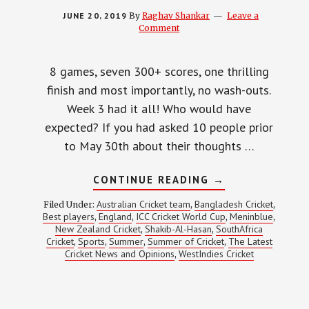
JUNE 20, 2019
By
Raghav Shankar
Leave a
Comment
8 games, seven 300+ scores, one thrilling
finish and most importantly, no wash-outs.
Week 3 had it all! Who would have
expected? If you had asked 10 people prior
to May 30th about their thoughts …
ABOUT
CONTINUE READING
→
THE
WEEK
Australian Cricket team
Bangladesh Cricket
Filed Under:
,
,
GONE
Best players
England
ICC Cricket World Cup
Meninblue
,
,
,
,
BY
New Zealand Cricket
Shakib-Al-Hasan
SouthAfrica
,
,
AT
THE
Cricket
Sports
Summer
Summer of Cricket
The Latest
,
,
,
,
2019
Cricket News and Opinions
WestIndies Cricket
,
ICC
MEN’S
CRICKET
WORLD
CUP