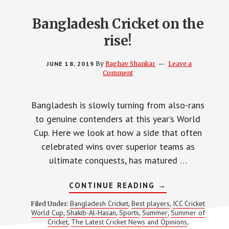
Bangladesh Cricket on the
rise!
JUNE 18, 2019
By
Raghav Shankar
Leave a
Comment
Bangladesh is slowly turning from also-rans
to genuine contenders at this year’s World
Cup. Here we look at how a side that often
celebrated wins over superior teams as
ultimate conquests, has matured …
ABOUT
CONTINUE READING
→
BANGLADESH
CRICKET
Bangladesh Cricket
Best players
ICC Cricket
Filed Under:
,
,
ON
World Cup
Shakib-Al-Hasan
Sports
Summer
Summer of
,
,
,
,
THE
Cricket
The Latest Cricket News and Opinions
,
RISE!
,