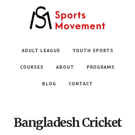
Skip
to
main
content
Austin's
Premier
Youth
ADULT LEAGUE
YOUTH SPORTS
Sports
Club
COURSES
ABOUT
PROGRAMS
BLOG
CONTACT
Bangladesh Cricket