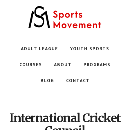
Skip
to
main
content
Austin's
Premier
Youth
ADULT LEAGUE
YOUTH SPORTS
Sports
Club
COURSES
ABOUT
PROGRAMS
BLOG
CONTACT
International Cricket