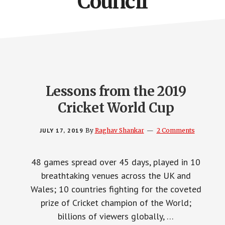
Council
Lessons from the 2019
Cricket World Cup
JULY 17, 2019
By
Raghav Shankar
2 Comments
48 games spread over 45 days, played in 10
breathtaking venues across the UK and
Wales; 10 countries fighting for the coveted
prize of Cricket champion of the World;
billions of viewers globally, …