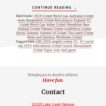
ABOUT
CONTINUE READING
→
LESSONS
FROM
2019 Cricket World Cup
Australian Cricket
Filed Under:
,
THE
team
Bangladesh Cricket
Best players
England
ICC
,
,
,
,
2019
Cricket World Cup
Indian Cricket
Meninblue
New
,
,
CRICKET
,
WORLD
Zealand Cricket
Pakistan Cricket
SouthAfrica Cricket
,
,
,
CUP
Sports
Summer
Summer of Cricket
The Latest Cricket
,
,
,
News and Opinions
WestIndies Cricket
,
CWC 2019
english cricket
ICC
ICC world
Tagged With:
,
,
,
cup 2019
International Cricket Council
Newzealand
,
,
Cricket
Super over
tied game
,
,
Bringing joy to Austin's athletes.
Have fun.
Contact
10109 Lake Creek Parkway