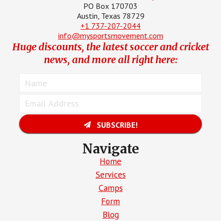
PO Box 170703
Austin, Texas 78729
+1 737-207-2044
info@mysportsmovement.com
Huge discounts, the latest soccer and cricket
news, and more all right here:
SUBSCRIBE!
Navigate
Home
Services
Camps
Form
Blog