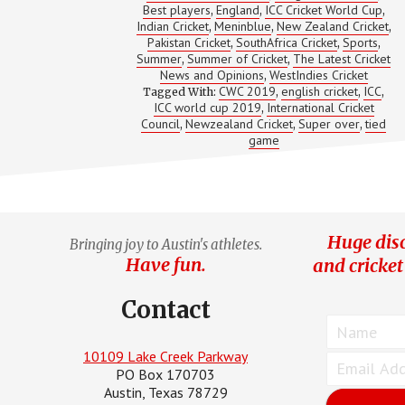
Best players
England
ICC Cricket World Cup
,
,
CRICKET
,
WORLD
Indian Cricket
Meninblue
New Zealand Cricket
,
,
,
CUP
Pakistan Cricket
SouthAfrica Cricket
Sports
,
,
,
Summer
Summer of Cricket
The Latest Cricket
,
,
News and Opinions
WestIndies Cricket
,
CWC 2019
english cricket
ICC
Tagged With:
,
,
,
ICC world cup 2019
International Cricket
,
Council
Newzealand Cricket
Super over
tied
,
,
,
game
Huge disc
Bringing joy to Austin's athletes.
Have fun.
and cricket
Contact
10109 Lake Creek Parkway
PO Box 170703
Austin, Texas 78729