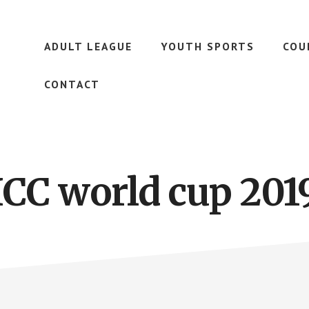
ADULT LEAGUE
YOUTH SPORTS
COU
CONTACT
ICC world cup 201