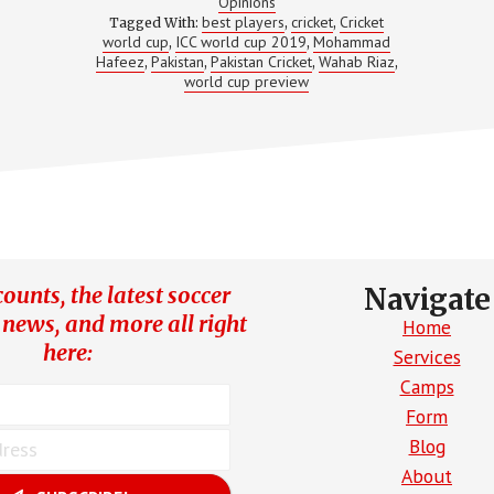
BEST
Opinions
best players
cricket
Cricket
Tagged With:
,
,
world cup
ICC world cup 2019
Mohammad
,
,
Hafeez
Pakistan
Pakistan Cricket
Wahab Riaz
,
,
,
,
world cup preview
ounts, the latest soccer
Navigate
 news, and more all right
Home
here:
Services
Camps
Form
Blog
About