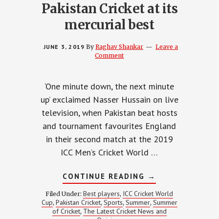
Pakistan Cricket at its
mercurial best
JUNE 3, 2019
By
Raghav Shankar
Leave a
Comment
‘One minute down, the next minute
up’ exclaimed Nasser Hussain on live
television, when Pakistan beat hosts
and tournament favourites England
in their second match at the 2019
ICC Men’s Cricket World …
ABOUT
CONTINUE READING
→
PAKISTAN
CRICKET
Best players
ICC Cricket World
Filed Under:
,
AT
Cup
Pakistan Cricket
Sports
Summer
Summer
,
,
,
,
ITS
of Cricket
The Latest Cricket News and
,
MERCURIAL