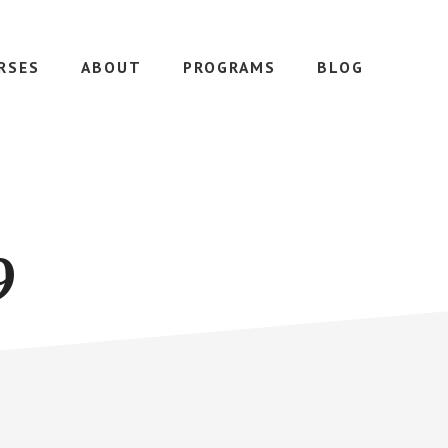
RSES
ABOUT
PROGRAMS
BLOG
9