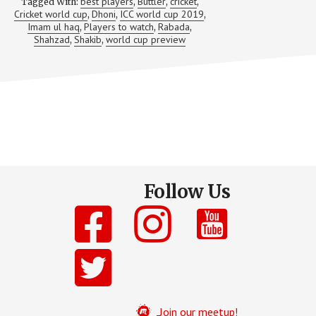
IN
best players
Buttler
cricket
Tagged With:
,
,
,
WORLD
Cricket world cup
Dhoni
ICC world cup 2019
,
,
,
CUP
Imam ul haq
Players to watch
Rabada
,
,
,
2019!
Shahzad
Shakib
world cup preview
,
,
Follow Us
Join our meetup!