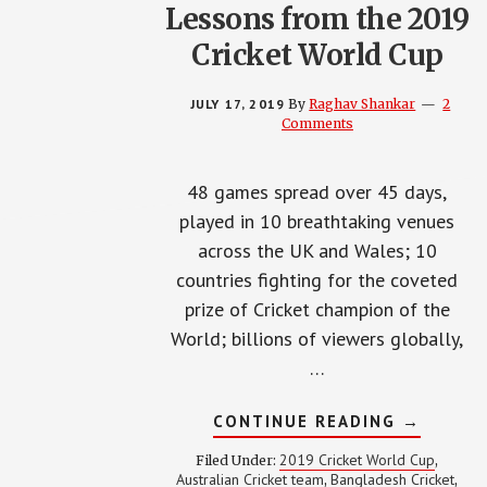
Lessons from the 2019
Cricket World Cup
JULY 17, 2019
By
Raghav Shankar
2
Comments
48 games spread over 45 days,
played in 10 breathtaking venues
across the UK and Wales; 10
countries fighting for the coveted
prize of Cricket champion of the
World; billions of viewers globally,
…
ABOUT
CONTINUE READING
→
LESSONS
FROM
2019 Cricket World Cup
Filed Under:
,
THE
Australian Cricket team
Bangladesh Cricket
,
,
2019