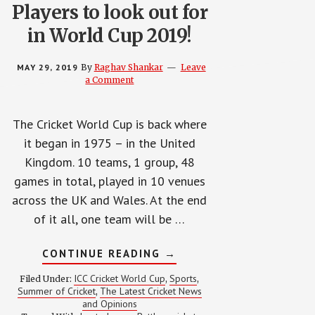
Players to look out for
in World Cup 2019!
MAY 29, 2019
By
Raghav Shankar
Leave
a Comment
The Cricket World Cup is back where
it began in 1975 – in the United
Kingdom. 10 teams, 1 group, 48
games in total, played in 10 venues
across the UK and Wales. At the end
of it all, one team will be …
ABOUT
CONTINUE READING
→
PLAYERS
TO
ICC Cricket World Cup
Sports
Filed Under:
,
,
LOOK
Summer of Cricket
The Latest Cricket News
,
OUT
and Opinions
FOR