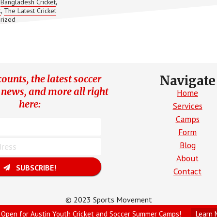
Bangladesh Cricket
,
,
PLAY
t
The Latest Cricket
,
MORE
rized
TEST
CRICKET!
ounts, the latest soccer
Navigate
 news, and more all right
Home
here:
Services
Camps
Form
Blog
About
SUBSCRIBE!
Contact
© 2023 Sports Movement
Site Created by Parrot Digital
 Open for Austin Youth Cricket and Soccer Summer Camps!
Learn 