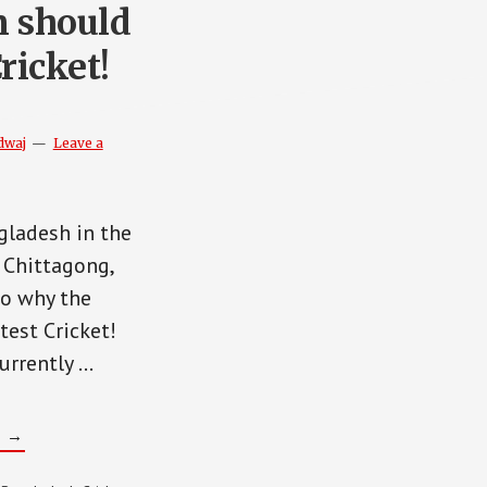
 should
ricket!
dwaj
Leave a
gladesh in the
 Chittagong,
to why the
test Cricket!
urrently …
ABOUT
G
→
WHY
AFGHANISTAN
SHOULD