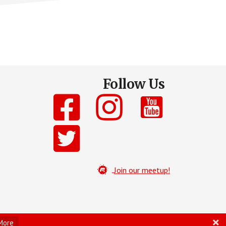
Follow Us
Join our meetup!
More