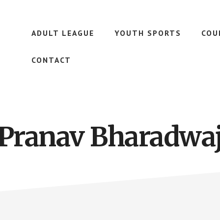
ADULT LEAGUE
YOUTH SPORTS
COU
CONTACT
Pranav Bharadwa