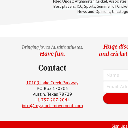
Afghanistan Cricket
Associates
Filed Under:
,
Best players
ICC
Sports
Summer of Cricke
,
,
,
News and Opinions
Uncatego
,
Huge disc
Bringing joy to Austin's athletes.
Have fun.
and cricket
Contact
10109 Lake Creek Parkway
PO Box 170703
Austin, Texas 78729
+1 737-207-2044
info@mysportsmovement.com
Sign Ups