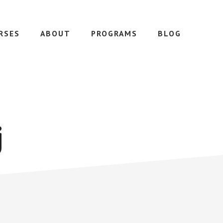
RSES
ABOUT
PROGRAMS
BLOG
j