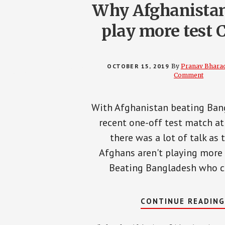
Why Afghanistan
play more test C
OCTOBER 15, 2019
By
Pranav Bhara
Comment
With Afghanistan beating Ban
recent one-off test match at
there was a lot of talk as 
Afghans aren't playing more 
Beating Bangladesh who c
CONTINUE READIN