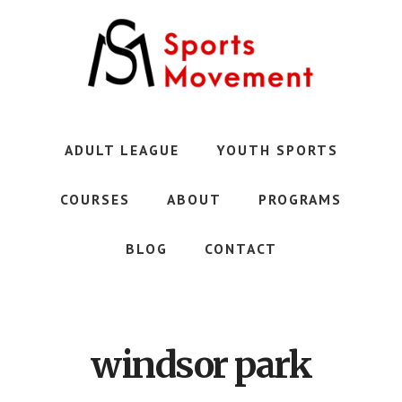
Skip
to
main
content
Austin's
Premier
Youth
ADULT LEAGUE
YOUTH SPORTS
Sports
Club
COURSES
ABOUT
PROGRAMS
BLOG
CONTACT
windsor park