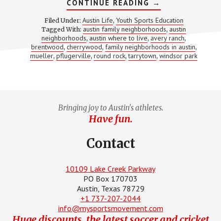
ABOUT
CONTINUE READING
→
8
BEST
Austin Life
Youth Sports Education
Filed Under:
,
FAMILY
austin family neighborhoods
austin
Tagged With:
,
NEIGHBORHOOD
neighborhoods
austin where to live
avery ranch
,
,
IN
,
AUSTIN
brentwood
cherrywood
family neighborhoods in austin
,
,
,
mueller
pflugerville
round rock
tarrytown
windsor park
,
,
,
,
Bringing joy to Austin's athletes.
Have fun.
Contact
10109 Lake Creek Parkway
PO Box 170703
Austin, Texas 78729
+1 737-207-2044
info@mysportsmovement.com
Huge discounts, the latest soccer and cricket