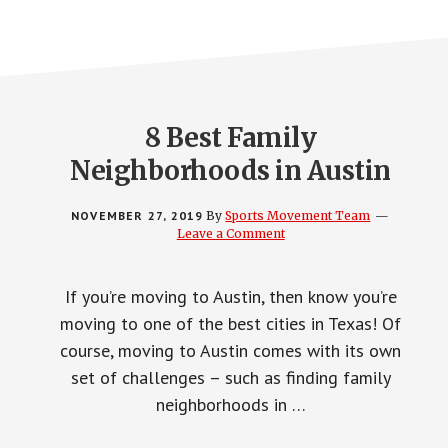
8 Best Family
Neighborhoods in Austin
NOVEMBER 27, 2019
By
Sports Movement Team
Leave a Comment
If you’re moving to Austin, then know you’re
moving to one of the best cities in Texas! Of
course, moving to Austin comes with its own
set of challenges – such as finding family
neighborhoods in …