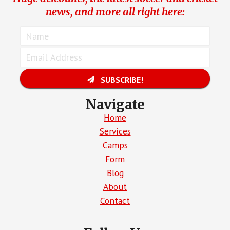
news, and more all right here:
SUBSCRIBE!
Navigate
Home
Services
Camps
Form
Blog
About
Contact