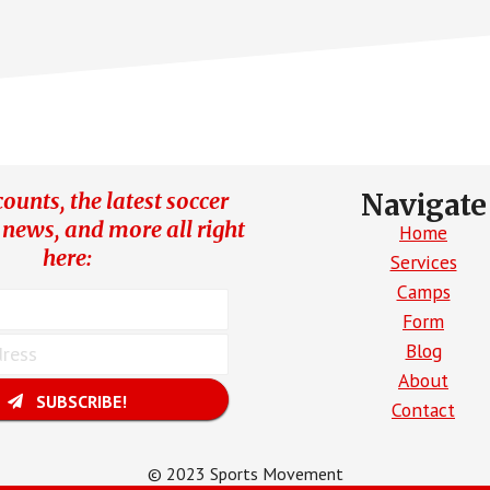
ORHOODS
ounts, the latest soccer
Navigate
 news, and more all right
Home
here:
Services
Camps
Form
Blog
About
SUBSCRIBE!
Contact
© 2023 Sports Movement