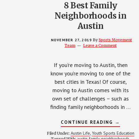
8 Best Family
Neighborhoods in
Austin
NOVEMBER 27, 2019
By
Sports Movement
Team
Leave a Comment
If you’re moving to Austin, then
know you’re moving to one of the
best cities in Texas! Of course,
moving to Austin comes with its
own set of challenges – such as
finding family neighborhoods in …
ABOUT
CONTINUE READING
→
8
BEST
Austin Life
Youth Sports Education
Filed Under:
,
FAMILY
austin family neighborhoods
Tagged With:
,