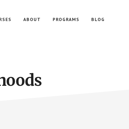
RSES
ABOUT
PROGRAMS
BLOG
rhoods