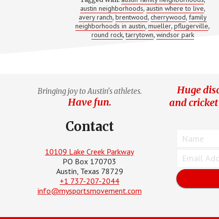
NEIGHB
austin neighborhoods
austin where to live
,
IN
,
AUSTIN
avery ranch
brentwood
cherrywood
family
,
,
,
neighborhoods in austin
mueller
pflugerville
,
,
,
round rock
tarrytown
windsor park
,
,
Huge disc
Bringing joy to Austin's athletes.
Have fun.
and cricket
Contact
10109 Lake Creek Parkway
PO Box 170703
Austin, Texas 78729
+1 737-207-2044
info@mysportsmovement.com