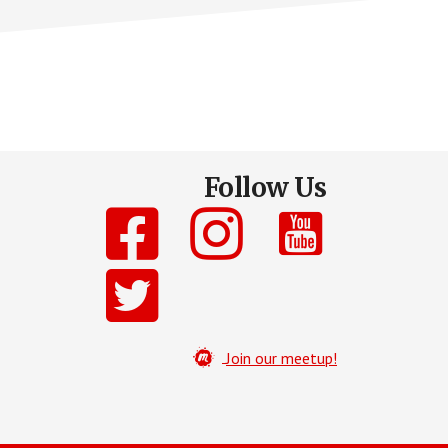
Follow Us
Join our meetup!