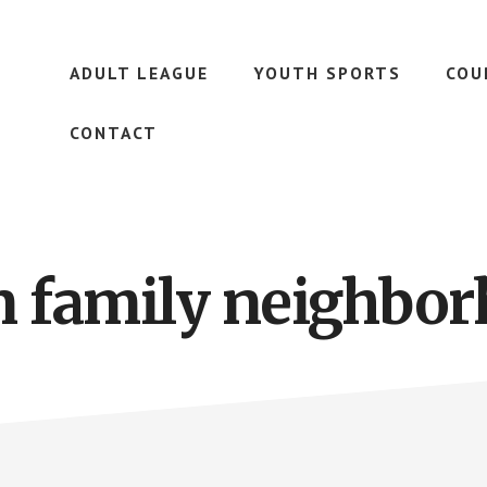
ADULT LEAGUE
YOUTH SPORTS
COU
CONTACT
n family neighbo