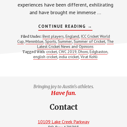
experiences have been different, exhilirating
and have brought me immense …
ABOUT
CONTINUE READING
→
MY
THIRD
Best players
England
ICC Cricket World
Filed Under:
,
,
CRICKET
Cup
Meninblue
Sports
Summer
Summer of Cricket
The
,
,
,
,
,
WORLD
Latest Cricket News and Opinions
CUP
EXPERIENCE
cricket
CWC 2019
Dhoni
Edgbaston
Tagged With:
,
,
,
,
english cricket
india cricket
Virat Kohli
,
,
Bringing joy to Austin's athletes.
Have fun.
Contact
10109 Lake Creek Parkway