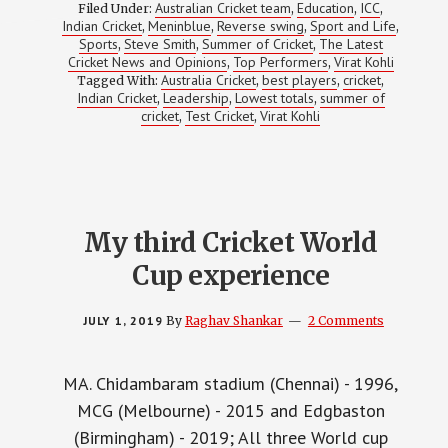
MAN
Australian Cricket team
Education
ICC
Filed Under:
,
,
,
UP
Indian Cricket
Meninblue
Reverse swing
Sport and Life
,
,
,
,
Sports
Steve Smith
Summer of Cricket
The Latest
,
,
,
Cricket News and Opinions
Top Performers
Virat Kohli
,
,
Australia Cricket
best players
cricket
Tagged With:
,
,
,
Indian Cricket
Leadership
Lowest totals
summer of
,
,
,
cricket
Test Cricket
Virat Kohli
,
,
My third Cricket World
Cup experience
JULY 1, 2019
By
Raghav Shankar
2 Comments
MA. Chidambaram stadium (Chennai) - 1996,
MCG (Melbourne) - 2015 and Edgbaston
(Birmingham) - 2019; All three World cup