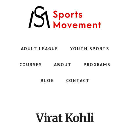
Skip
to
main
content
Austin's
Premier
Youth
ADULT LEAGUE
YOUTH SPORTS
Sports
Club
COURSES
ABOUT
PROGRAMS
BLOG
CONTACT
Virat Kohli