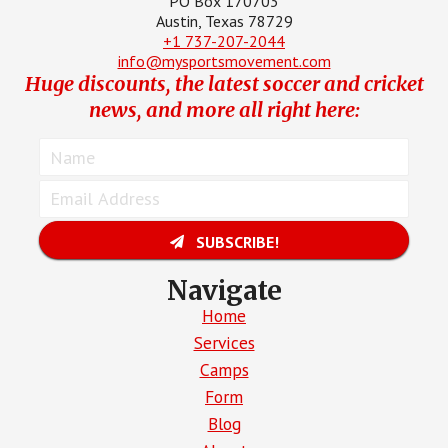
PO Box 170703
Austin, Texas 78729
+1 737-207-2044
info@mysportsmovement.com
Huge discounts, the latest soccer and cricket
news, and more all right here:
SUBSCRIBE!
Navigate
Home
Services
Camps
Form
Blog