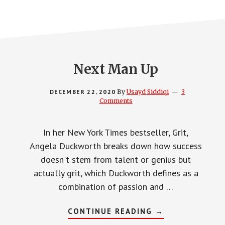
Next Man Up
DECEMBER 22, 2020
By
Usayd Siddiqi
3
Comments
In her New York Times bestseller, Grit,
Angela Duckworth breaks down how success
doesn't stem from talent or genius but
actually grit, which Duckworth defines as a
combination of passion and …
ABOUT
CONTINUE READING
→
NEXT