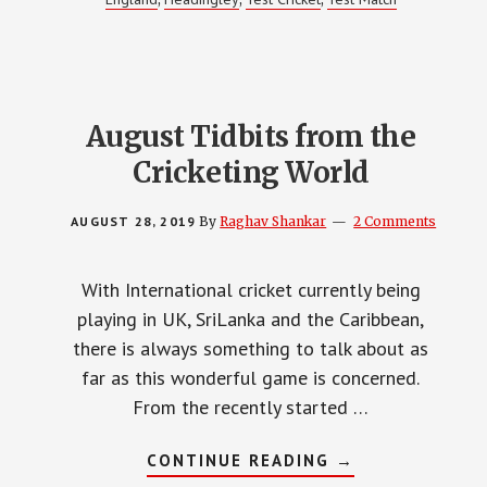
August Tidbits from the
Cricketing World
AUGUST 28, 2019
By
Raghav Shankar
2 Comments
With International cricket currently being
playing in UK, SriLanka and the Caribbean,
there is always something to talk about as
far as this wonderful game is concerned.
From the recently started …
ABOUT
CONTINUE READING
→
AUGUST