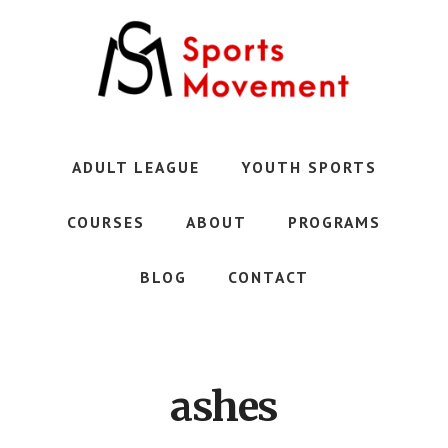
Skip
to
main
content
Austin's
Premier
Youth
ADULT LEAGUE
YOUTH SPORTS
Sports
Club
COURSES
ABOUT
PROGRAMS
BLOG
CONTACT
ashes