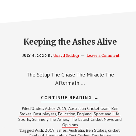
Keeping the Ashes Alive
JULY 6, 2020
By
Usayd Siddiqi
Leave a Comment
The Setup The Chase The Miracle The
Aftermath …
ABOUT
CONTINUE READING
→
KEEPING
THE
Ashes 2019
Australian Cricket team
Ben
Filed Under:
,
,
ASHES
Stokes
Best players
Education
England
Sport and Life
,
,
,
,
,
ALIVE
Sports
Summer
The Ashes
The Latest Cricket News and
,
,
,
Opinions
2019
ashes
Australia
Ben Stokes
cricket
Tagged With:
,
,
,
,
,
England
Headingley
Test Cricket
Test Match
,
,
,