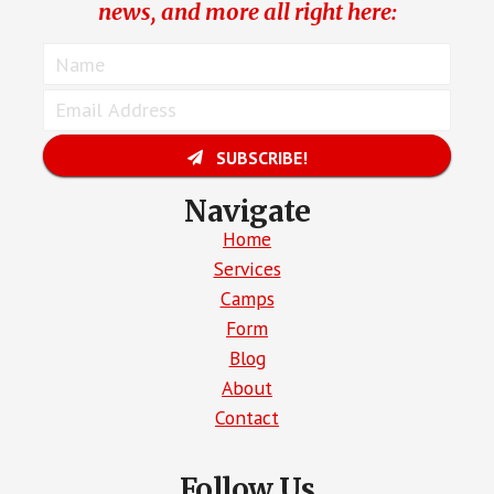
news, and more all right here:
SUBSCRIBE!
Navigate
Home
Services
Camps
Form
Blog
About
Contact
Follow Us