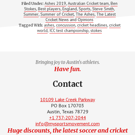
TIDBITS
Ashes 2019
Australian Cricket team
Ben
Filed Under:
,
,
FROM
Stokes
Best players
England
Sports
Steve Smith
,
,
,
,
,
THE
Summer
Summer of Cricket
The Ashes
The Latest
,
,
CRICKETING
,
WORLD
Cricket News and Opinions
ashes
concussion
cricket headlines
cricket
Tagged With:
,
,
,
world
ICC test championship
stokes
,
,
Bringing joy to Austin's athletes.
Have fun.
Contact
10109 Lake Creek Parkway
PO Box 170703
Austin, Texas 78729
+1 737-207-2044
info@mysportsmovement.com
Huge discounts, the latest soccer and cricket