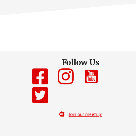
Follow Us
Join our meetup!