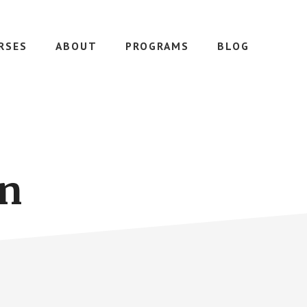
RSES
ABOUT
PROGRAMS
BLOG
in