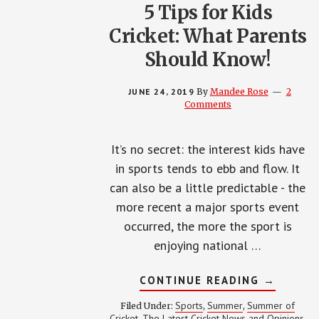
5 Tips for Kids
Cricket: What Parents
Should Know!
JUNE 24, 2019
By
Mandee Rose
2
Comments
It’s no secret: the interest kids have
in sports tends to ebb and flow. It
can also be a little predictable - the
more recent a major sports event
occurred, the more the sport is
enjoying national …
ABOUT
CONTINUE READING
→
5
TIPS
Sports
Summer
Summer of
Filed Under:
,
,
FOR
Cricket
The Latest Cricket News and Opinions
,
,