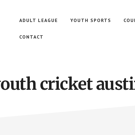
ADULT LEAGUE
YOUTH SPORTS
COU
CONTACT
outh cricket aust