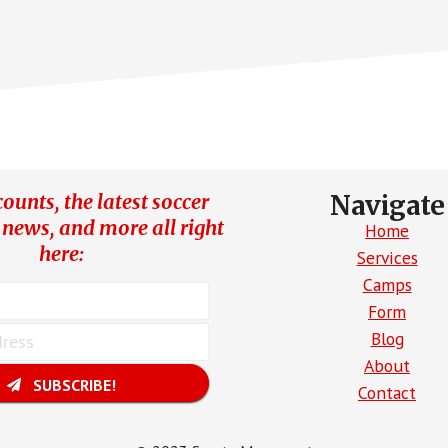
ounts, the latest soccer
Navigate
 news, and more all right
Home
here:
Services
Camps
Form
Blog
About
SUBSCRIBE!
Contact