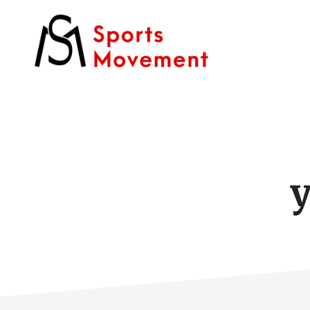
Skip
Austin's
to
main
Premier
content
Youth
Sports
Club
y