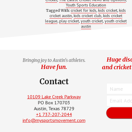
KIDS
Youth Sports Education
CRICKET:
WHAT
cricket for kids
kids cricket
kids
Tagged With:
,
,
PARENTS
cricket austin
kids cricket club
kids cricket
,
,
SHOULD
league
play cricket
youth cricket
youth cricket
,
,
,
KNOW!
austin
Huge disc
Bringing joy to Austin's athletes.
Have fun.
and cricket
Contact
10109 Lake Creek Parkway
PO Box 170703
Austin, Texas 78729
+1 737-207-2044
info@mysportsmovement.com