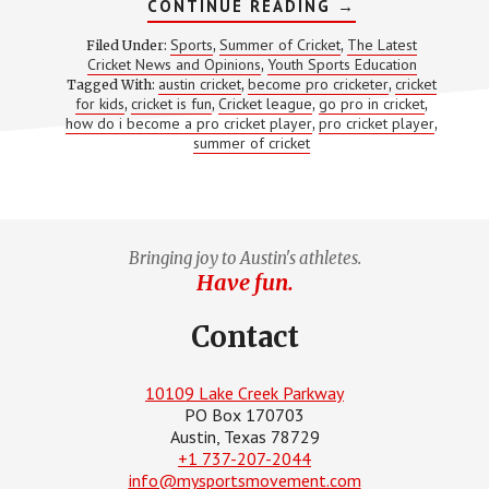
ABOUT
CONTINUE READING
→
HOW
TO
Sports
Summer of Cricket
The Latest
Filed Under:
,
,
BECOME
Cricket News and Opinions
Youth Sports Education
,
A
austin cricket
become pro cricketer
cricket
Tagged With:
,
PRO
,
CRICKETER
for kids
cricket is fun
Cricket league
go pro in cricket
,
,
,
,
FOR
how do i become a pro cricket player
pro cricket player
,
,
KIDS
summer of cricket
Bringing joy to Austin's athletes.
Have fun.
Contact
10109 Lake Creek Parkway
PO Box 170703
Austin, Texas 78729
+1 737-207-2044
info@mysportsmovement.com