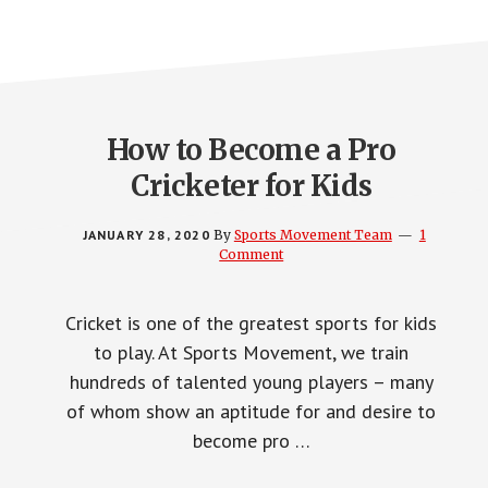
How to Become a Pro
Cricketer for Kids
JANUARY 28, 2020
By
Sports Movement Team
1
Comment
Cricket is one of the greatest sports for kids
to play. At Sports Movement, we train
hundreds of talented young players – many
of whom show an aptitude for and desire to
become pro …