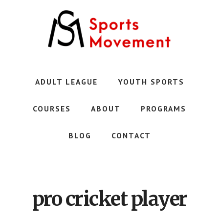
Skip
to
main
content
Austin's
Premier
Youth
ADULT LEAGUE
YOUTH SPORTS
Sports
Club
COURSES
ABOUT
PROGRAMS
BLOG
CONTACT
pro cricket player