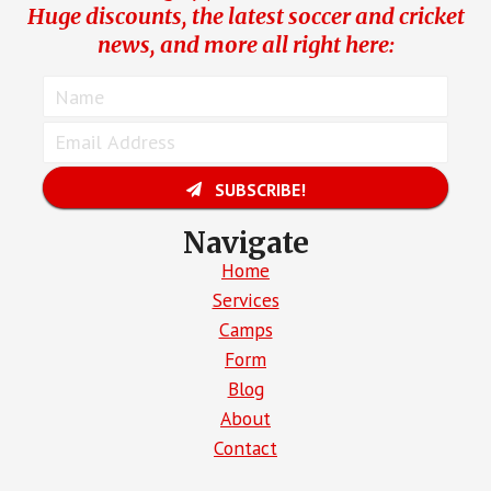
Huge discounts, the latest soccer and cricket
news, and more all right here:
SUBSCRIBE!
Navigate
Home
Services
Camps
Form
Blog
About
Contact