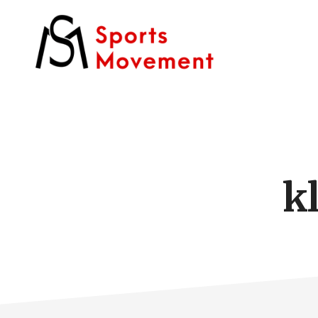
Skip
Austin's
to
main
Premier
content
Youth
Sports
Club
k