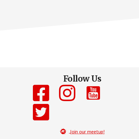
Follow Us
Join our meetup!