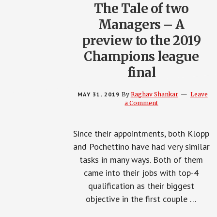
The Tale of two
Managers – A
preview to the 2019
Champions league
final
MAY 31, 2019
By
Raghav Shankar
Leave
a Comment
Since their appointments, both Klopp
and Pochettino have had very similar
tasks in many ways. Both of them
came into their jobs with top-4
qualification as their biggest
objective in the first couple …