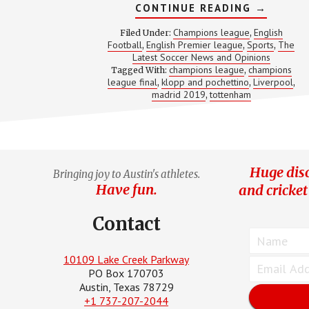
ABOUT
CONTINUE READING
→
THE
TALE
Champions league
English
Filed Under:
,
OF
Football
English Premier league
Sports
The
,
,
,
TWO
Latest Soccer News and Opinions
MANAGE
–
champions league
champions
Tagged With:
,
A
league final
klopp and pochettino
Liverpool
,
,
,
PREVIEW
madrid 2019
tottenham
,
TO
THE
2019
CHAMPI
LEAGUE
FINAL
Huge disc
Bringing joy to Austin's athletes.
Have fun.
and cricket
Contact
10109 Lake Creek Parkway
PO Box 170703
Austin, Texas 78729
+1 737-207-2044