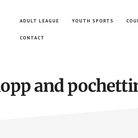
ADULT LEAGUE
YOUTH SPORTS
COU
CONTACT
lopp and pochetti