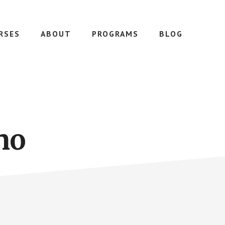
RSES
ABOUT
PROGRAMS
BLOG
no