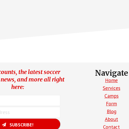
RS
ONS
ounts, the latest soccer
Navigate
 news, and more all right
Home
here:
Services
Camps
Form
Blog
About
SUBSCRIBE!
Contact