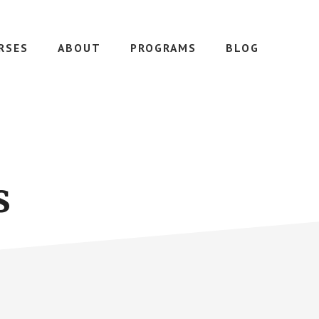
RSES
ABOUT
PROGRAMS
BLOG
s