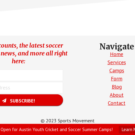
ounts, the latest soccer
Navigate
 news, and more all right
Home
here:
Services
Camps
Form
Blog
About
SUBSCRIBE!
Contact
© 2023 Sports Movement
Site Created by Parrot Digital
 Open for Austin Youth Cricket and Soccer Summer Camps!
Learn 