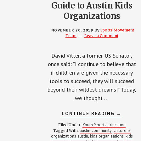
Guide to Austin Kids
Organizations
NOVEMBER 20, 2019
By
Sports Movement
Team
Leave a Comment
David Vitter, a former US Senator,
once said: “I continue to believe that
if children are given the necessary
tools to succeed, they will succeed
beyond their wildest dreams!” Today,
we thought …
ABOUT
CONTINUE READING
→
GUIDE
TO
Youth Sports Education
Filed Under:
AUSTIN
austin community
childrens
Tagged With:
,
KIDS
organizations austin
kids organizations
kids
,
ORGANIZ
,