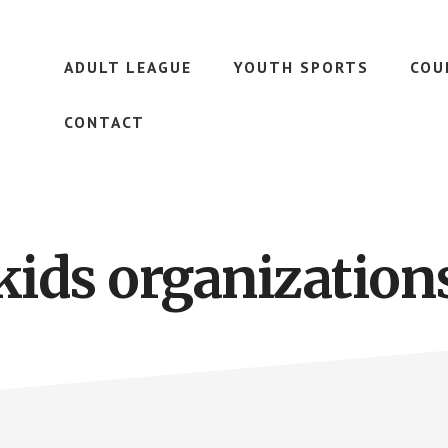
ADULT LEAGUE
YOUTH SPORTS
COU
CONTACT
kids organization