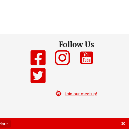
Follow Us
Join our meetup!
More