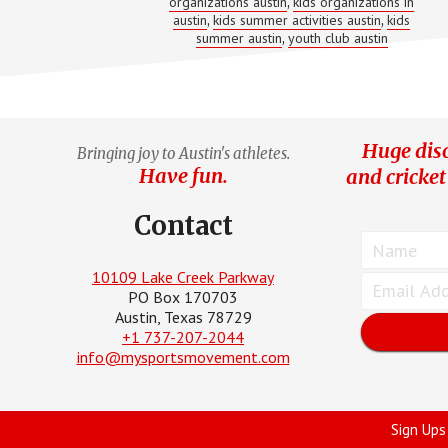
organizations austin
kids organizations in
,
austin
kids summer activities austin
kids
,
,
summer austin
youth club austin
,
Huge disc
Bringing joy to Austin's athletes.
Have fun.
and cricket
Contact
10109 Lake Creek Parkway
PO Box 170703
Austin, Texas 78729
+1 737-207-2044
info@mysportsmovement.com
Sign Ups