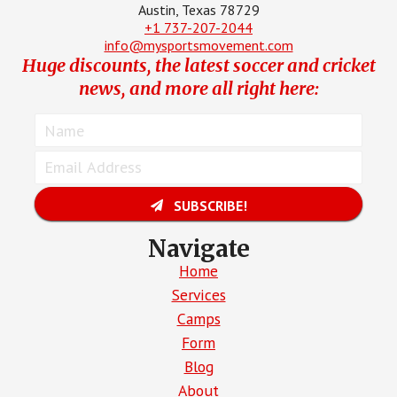
Austin, Texas 78729
+1 737-207-2044
info@mysportsmovement.com
Huge discounts, the latest soccer and cricket
news, and more all right here:
SUBSCRIBE!
Navigate
Home
Services
Camps
Form
Blog
About