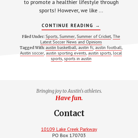
to promote a healthier lifestyle through
sports! However, we like …
ABOUT
CONTINUE READING
→
MOST
EXCITING
Sports
Summer
Summer of Cricket
The
Filed Under:
,
,
,
SPORTING
Latest Soccer News and Opinions
EVENTS
austin basketball
austin fc
austin football
Tagged With:
,
,
IN
,
AUSTIN
Austin soccer
austin sporting events
austin sports
local
,
,
,
THIS
sports
sports in austin
,
MONTH
Bringing joy to Austin's athletes.
Have fun.
Contact
10109 Lake Creek Parkway
PO Box 170703