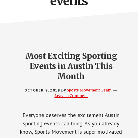
events
Most Exciting Sporting
Events in Austin This
Month
OCTOBER 9, 2019
By
Sports Movement Team
Leave a Comment
Everyone deserves the excitement Austin
sporting events can bring. As you already
know, Sports Movement is super motivated