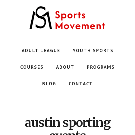
Skip
to
main
content
Austin's
Premier
Youth
ADULT LEAGUE
YOUTH SPORTS
Sports
Club
COURSES
ABOUT
PROGRAMS
BLOG
CONTACT
austin sporting