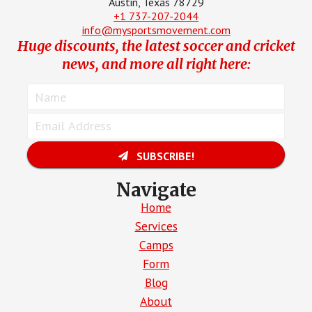
Austin, Texas 78729
+1 737-207-2044
info@mysportsmovement.com
Huge discounts, the latest soccer and cricket
news, and more all right here:
SUBSCRIBE!
Navigate
Home
Services
Camps
Form
Blog
About