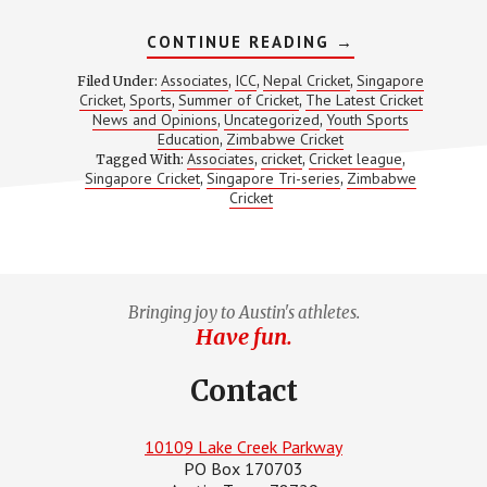
ABOUT
CONTINUE READING
→
WHY
SINGAPORE
Associates
ICC
Nepal Cricket
Singapore
Filed Under:
,
,
,
BEATING
Cricket
Sports
Summer of Cricket
The Latest Cricket
,
,
,
ZIMBABWE
News and Opinions
Uncategorized
Youth Sports
,
,
SHOULD
NOT
Education
Zimbabwe Cricket
,
COME
Associates
cricket
Cricket league
Tagged With:
,
,
,
AS
Singapore Cricket
Singapore Tri-series
Zimbabwe
,
,
A
Cricket
SURPRISE!
Bringing joy to Austin's athletes.
Have fun.
Contact
10109 Lake Creek Parkway
PO Box 170703