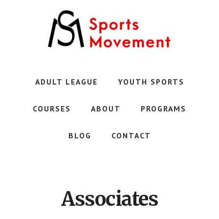
Skip
to
main
content
Austin's
Premier
Youth
ADULT LEAGUE
YOUTH SPORTS
Sports
Club
COURSES
ABOUT
PROGRAMS
BLOG
CONTACT
Associates