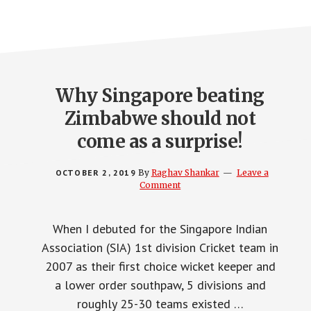
Why Singapore beating
Zimbabwe should not
come as a surprise!
OCTOBER 2, 2019
By
Raghav Shankar
Leave a
Comment
When I debuted for the Singapore Indian
Association (SIA) 1st division Cricket team in
2007 as their first choice wicket keeper and
a lower order southpaw, 5 divisions and
roughly 25-30 teams existed …